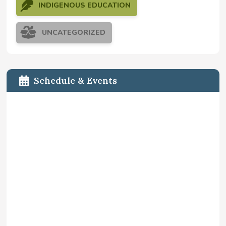
INDIGENOUS EDUCATION
UNCATEGORIZED
Schedule & Events