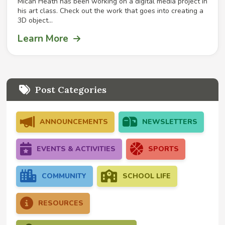
Micah Heath has been working on a digital media project in
his art class. Check out the work that goes into creating a
3D object...
Learn More
Post Categories
ANNOUNCEMENTS
NEWSLETTERS
EVENTS & ACTIVITIES
SPORTS
COMMUNITY
SCHOOL LIFE
RESOURCES