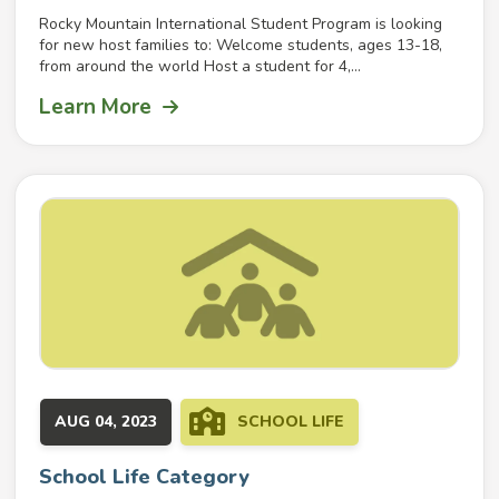
Rocky Mountain International Student Program is looking
for new host families to: Welcome students, ages 13-18,
from around the world Host a student for 4,...
Learn More
AUG 04, 2023
SCHOOL LIFE
School Life Category