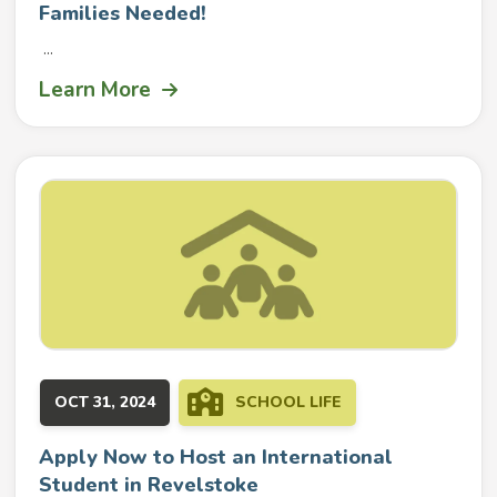
Families Needed!
...
Learn More
OCT 31, 2024
SCHOOL LIFE
Apply Now to Host an International
Student in Revelstoke