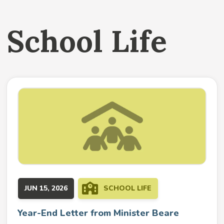
School Life
JUN 15, 2026
SCHOOL LIFE
Year-End Letter from Minister Beare