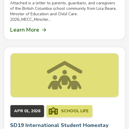
Attached is a letter to parents, guardians, and caregivers
of the British Columbia school community from Lisa Beare,
Minister of Education and Child Care.
2026_MECC_Minister...
Learn More
APR 01, 2026
SCHOOL LIFE
SD19 International Student Homestay