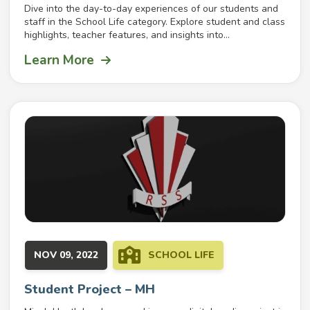
Dive into the day-to-day experiences of our students and
staff in the School Life category. Explore student and class
highlights, teacher features, and insights into...
Learn More
NOV 09, 2022
SCHOOL LIFE
Student Project – MH