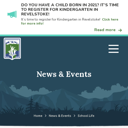
DO YOU HAVE A CHILD BORN IN 2021? IT’S TIME
TO REGISTER FOR KINDERGARTEN IN
REVELSTOKE!
It’s time to register for Kindergarten in Revelstoke!
Click here
for more info!
Read more
News & Events
Home
News & Events
School Life