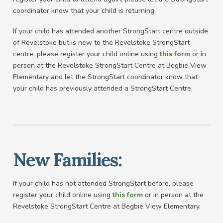
coordinator know that your child is returning.
If your child has attended another StrongStart centre outside
of Revelstoke but is new to the Revelstoke StrongStart
centre, please register your child online using
this form
or in
person at the Revelstoke StrongStart Centre at Begbie View
Elementary and let the StrongStart coordinator know that
your child has previously attended a StrongStart Centre.
New Families:
If your child has not attended StrongStart before, please
register your child online using
this form
or in person at the
Revelstoke StrongStart Centre at Begbie View Elementary.