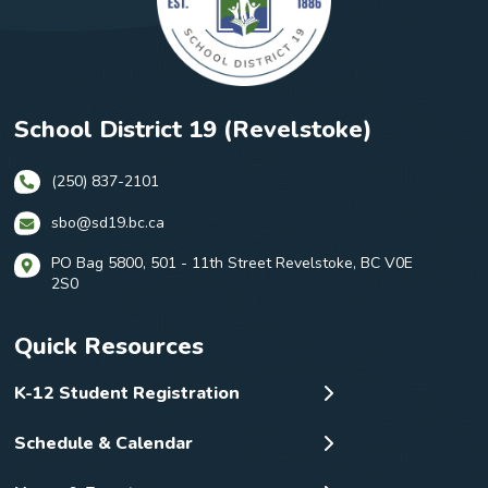
School District 19 (Revelstoke)
(250) 837-2101
sbo@sd19.bc.ca
PO Bag 5800, 501 - 11th Street Revelstoke, BC V0E
2S0
Quick Resources
K-12 Student Registration
Schedule & Calendar