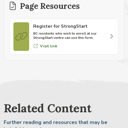
Page Resources
Register for StrongStart
BC residents who wish to enroll at our
StrongStart centre can use this form.
Visit link
Related Content
Further reading and resources that may be