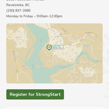
Revelstoke, BC
(250) 837-3085
Monday to Friday – 9:00am-12:00pm
Register for StrongStart