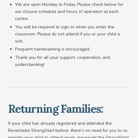
We are open Monday to Friday. Please check below for
our closure schedule and hours of operation at each
centre.
You will be required to sign-in when you enter the
classroom. Please do not attend if you or your child is
sick.
Frequent handwashing is encouraged.
Thank you for all your support, cooperation, and
understanding!
Returning Families:
If your child has already registered and attended the
Revelstoke StrongStart before, there’s no need for you to re-
register your child to attend again, please let the StrongStart