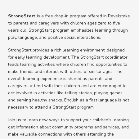
StrongStart
is a free drop-in program offered in Revelstoke
to parents and caregivers with children ages zero to five
years old. StrongStart program emphasizes learning through
play, language, and positive social interactions.
StrongStart provides a rich learning environment, designed
for early learning development. The StrongStart coordinator
leads learning activities where children find opportunities to
make friends and interact with others of similar ages. The
overall learning experience is shared as parents and
caregivers attend with their children and are encouraged to
get involved in activities like telling stories, playing games,
and serving healthy snacks. English as a first language is not
necessary to attend a StrongStart program.
Join us to learn new ways to support your children’s learning,
get information about community programs and services, and
make valuable connections with others attending the