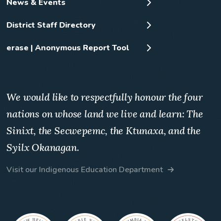
News & Events
District Staff Directory
erase | Anonymous Report Tool
We would like to respectfully honour the four
nations on whose land we live and learn: The
Sinixt, the Secwepemc, the Ktunaxa, and the
Syilx Okanagan.
Visit our Indigenous Education Department