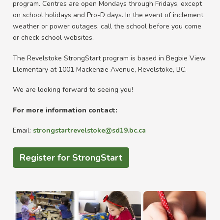
program. Centres are open Mondays through Fridays, except
on school holidays and Pro-D days. In the event of inclement
weather or power outages, call the school before you come
or check school websites.
The Revelstoke StrongStart program is based in Begbie View
Elementary at 1001 Mackenzie Avenue, Revelstoke, BC.
We are looking forward to seeing you!
For more information contact:
Email:
strongstartrevelstoke@sd19.bc.ca
Register for StrongStart