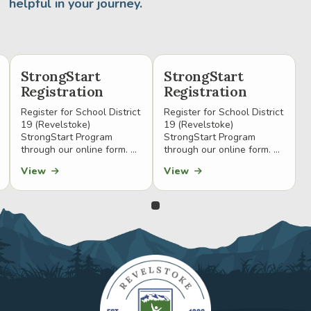
helpful in your journey.
StrongStart
StrongStart
Registration
Registration
Register for School District
Register for School District
19 (Revelstoke)
19 (Revelstoke)
StrongStart Program
StrongStart Program
through our online form. ...
through our online form. ...
View
View
0