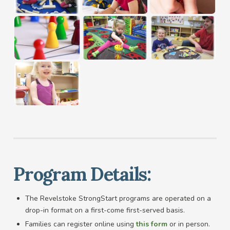
Program Details:
The Revelstoke StrongStart programs are operated on a
drop-in format on a first-come first-served basis.
Families can register online using
this form
or in person.