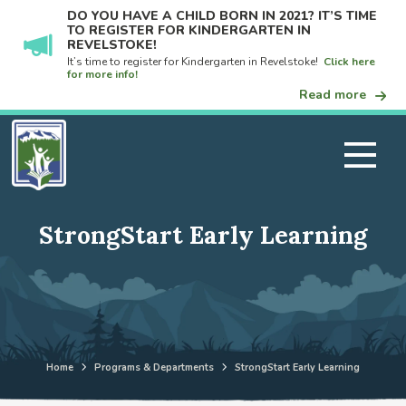
DO YOU HAVE A CHILD BORN IN 2021? IT’S TIME
TO REGISTER FOR KINDERGARTEN IN
REVELSTOKE!
It’s time to register for Kindergarten in Revelstoke!
Click here
for more info!
Read more
StrongStart Early Learning
Home
Programs & Departments
StrongStart Early Learning