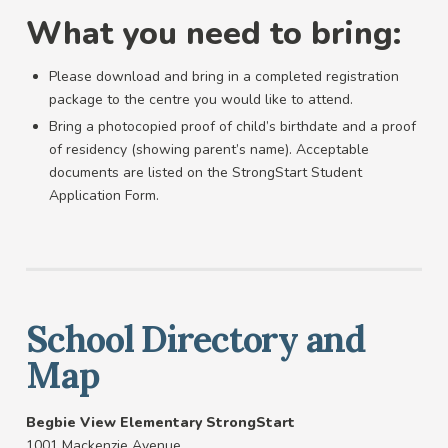
What you need to bring:
Please download and bring in a completed registration
package to the centre you would like to attend.
Bring a photocopied proof of child’s birthdate and a proof
of residency (showing parent’s name). Acceptable
documents are listed on the StrongStart Student
Application Form.
School Directory and
Map
Begbie View Elementary StrongStart
1001 Mackenzie Avenue