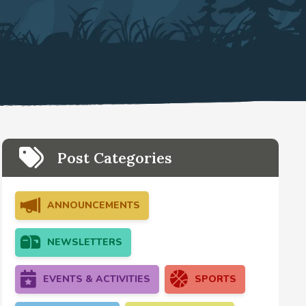
Post Categories
ANNOUNCEMENTS
NEWSLETTERS
EVENTS & ACTIVITIES
SPORTS