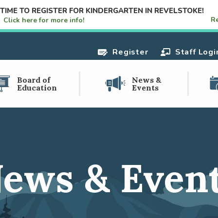
S TIME TO REGISTER FOR KINDERGARTEN IN REVELSTOKE!
R
e!
Click here for more info!
Register
Staff Logi
Board of
News &
Education
Events
ews & Even