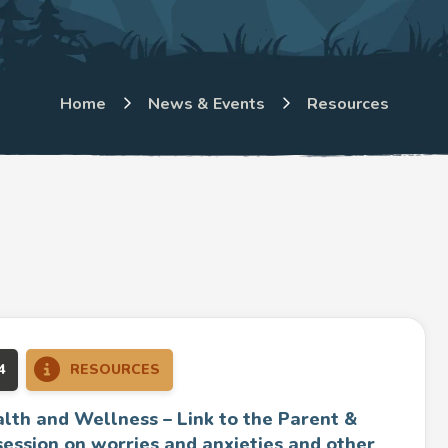
Home
News & Events
Resources
4
RESOURCES
lth and Wellness – Link to the Parent &
session on worries and anxieties and other