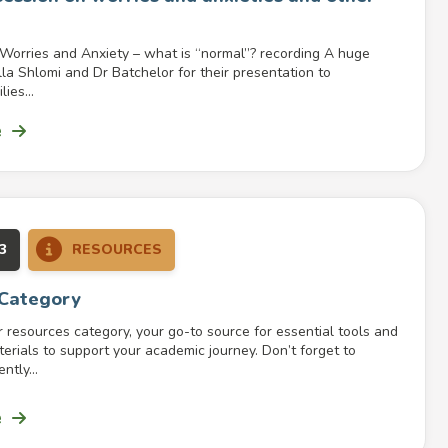
 Worries and Anxiety – what is “normal”? recording A huge
lla Shlomi and Dr Batchelor for their presentation to
ies...
e
3
RESOURCES
 Category
resources category, your go-to source for essential tools and
erials to support your academic journey. Don’t forget to
ntly...
e