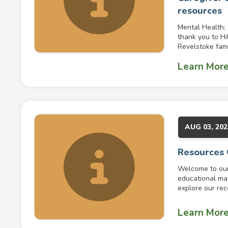
resources
Mental Health:
thank you to Hi
Revelstoke famil
Learn Mor
AUG 03, 202
Resources
Welcome to our 
educational mat
explore our rece
Learn Mor