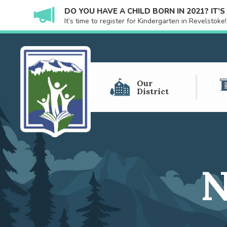
DO YOU HAVE A CHILD BORN IN 2021? IT’
It’s time to register for Kindergarten in Revelstok
Our
District
N