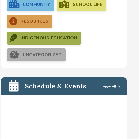
COMMUNITY
SCHOOL LIFE
RESOURCES
INDIGENOUS EDUCATION
UNCATEGORIZED
Schedule & Events
View All