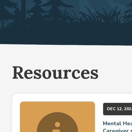
Resources
DEC 12, 202
Mental Hea
Caregiver 