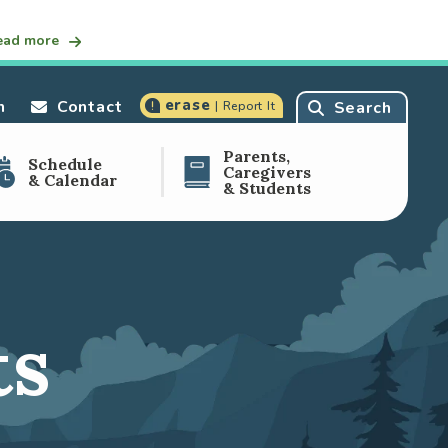
ead more
erase
n
Contact
Search
| Report It
Parents,
Schedule
Caregivers
& Calendar
& Students
ts