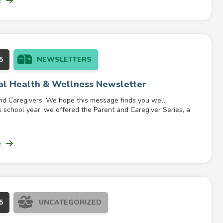
e
5
NEWSLETTERS
al Health & Wellness Newsletter
nd Caregivers, We hope this message finds you well.
 school year, we offered the Parent and Caregiver Series, a
e
5
UNCATEGORIZED