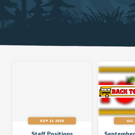
SEP 11 2025
JUL 
Staff Positions
September