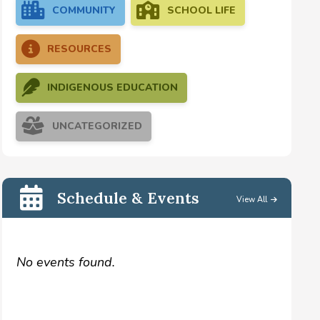
COMMUNITY
SCHOOL LIFE
RESOURCES
INDIGENOUS EDUCATION
UNCATEGORIZED
Schedule & Events
View All
No events found.