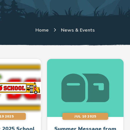
Home
News & Events
19 2025
JUL 10 2025
 2025 School
Summer Message from