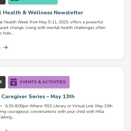
 Health & Wellness Newsletter
l Health Week from May 5-11, 2025, offers a powerful
spark change. Living with mental health challenges often
 hide...
e
5
EVENTS & ACTIVITIES
 Caregiver Series – May 13th
 6:30-8:00pm Where: RSS Library or Virtual Link: May 10th
ving courageous conversations with your child with Hilla
lking...