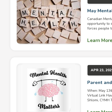
May Mental
Canadian Menta
opportunity to 
forces people to
Learn Mor
APR 23, 202
Parent and
When: May 13th
Virtual Link Ha
Shlomi, CYMH Ta