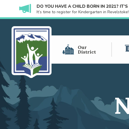
DO YOU HAVE A CHILD BORN IN 2021? IT’
It’s time to register for Kindergarten in Revelstok
Our
District
N