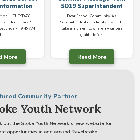
Information
SD19 Superintendent
School – TUESDAY,
Dear School Community, As
025 Elementary: 9:30
Superintendent of Schools, I want to
 Secondary: 9:45 AM
take a moment to share my sincere
to..
gratitude for..
d More
Read More
tured Community Partner
toke Youth Network
k out the Stoke Youth Network’s new website for
nt opportunities in and around Revelstoke....