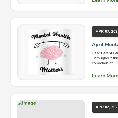
Learn Mor
APR 07, 202
April Ment
Dear Parents a
Throughout this
collection of...
Learn Mor
APR 02, 202