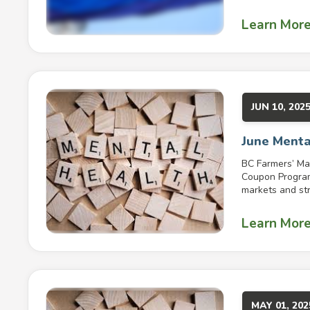
Learn Mor
JUN 10, 202
June Menta
BC Farmers’ Ma
Coupon Program 
markets and str
Learn Mor
MAY 01, 202