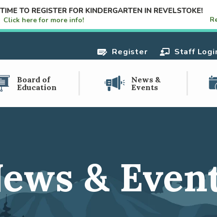
S TIME TO REGISTER FOR KINDERGARTEN IN REVELSTOKE!
R
e!
Click here for more info!
Register
Staff Logi
Board of
News &
Education
Events
ews & Even