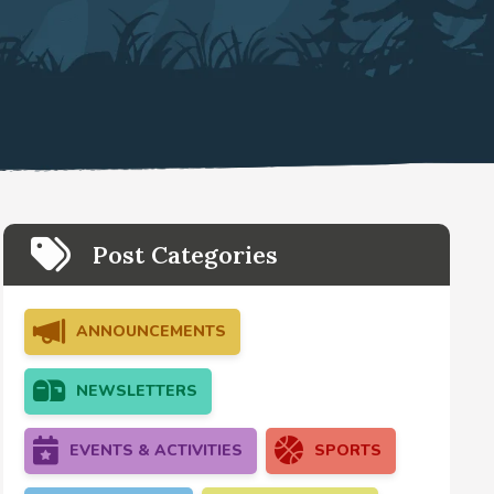
Post Categories
ANNOUNCEMENTS
NEWSLETTERS
EVENTS & ACTIVITIES
SPORTS