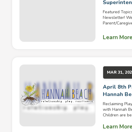
Superinte
Featured Topic
Newsletter! W
Parent/Caregive
Learn Mor
MAR 31, 20
April 8th 
Hannah Be
Reclaiming Play
with Hannah Be
Children are be
Learn Mor