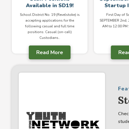
Available in SD19!
Startup 
School District No. 19 (Revelstoke) is
First Day of 
accepting applications for the
SEPTEMBER 2nd, 2
following casual and full time
AM to 12:00 PM
positions: Casual (on-call)
Custodians..
Read More
Rea
Fea
S
Chec
stude