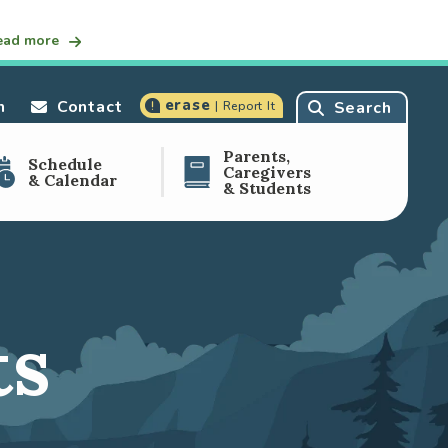
ead more
erase
n
Contact
Search
| Report It
Parents,
Schedule
Caregivers
& Calendar
& Students
ts