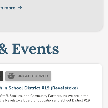
rn more
& Events
5
UNCATEGORIZED
h in School District #19 (Revelstoke)
Staff, Families, and Community Partners, As we are in the
the Revelstoke Board of Education and School District #19