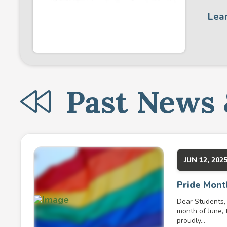
Lea
Past News 
JUN 12, 202
Pride Mont
Dear Students, 
month of June, 
proudly...