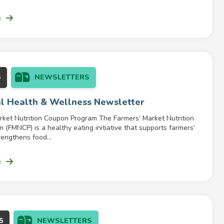
e
5
NEWSLETTERS
l Health & Wellness Newsletter
rket Nutrition Coupon Program The Farmers’ Market Nutrition
(FMNCP) is a healthy eating initiative that supports farmers’
engthens food...
e
5
NEWSLETTERS