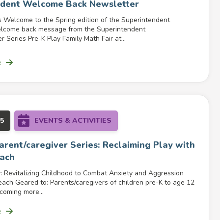
ndent Welcome Back Newsletter
s Welcome to the Spring edition of the Superintendent
elcome back message from the Superintendent
r Series Pre-K Play Family Math Fair at...
e
25
EVENTS & ACTIVITIES
Parent/caregiver Series: Reclaiming Play with
ach
: Revitalizing Childhood to Combat Anxiety and Aggression
ach Geared to: Parents/caregivers of children pre-K to age 12
coming more...
e