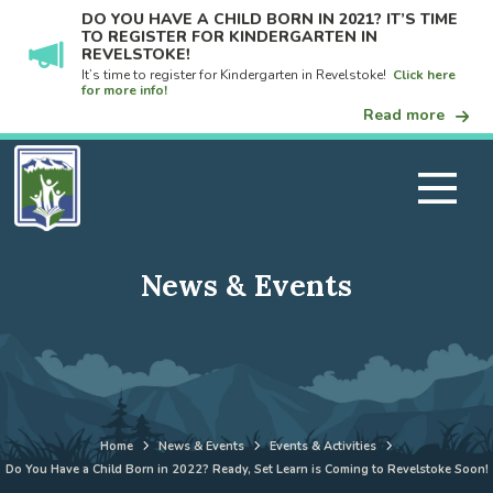
DO YOU HAVE A CHILD BORN IN 2021? IT’S TIME
TO REGISTER FOR KINDERGARTEN IN
REVELSTOKE!
It’s time to register for Kindergarten in Revelstoke!
Click here
for more info!
Read more
News & Events
Home
News & Events
Events & Activities
Do You Have a Child Born in 2022? Ready, Set Learn is Coming to Revelstoke Soon!