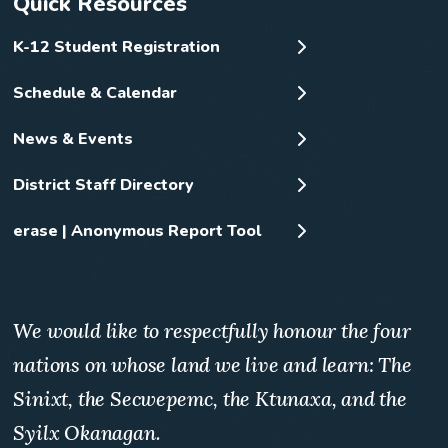
Quick Resources
K-12 Student Registration
Schedule & Calendar
News & Events
District Staff Directory
erase | Anonymous Report Tool
We would like to respectfully honour the four
nations on whose land we live and learn: The
Sinixt, the Secwepemc, the Ktunaxa, and the
Syilx Okanagan.