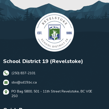
School District 19 (Revelstoke)
(250) 837-2101
sbo@sd19.bc.ca
PO Bag 5800, 501 - 11th Street Revelstoke, BC V0E
2S0