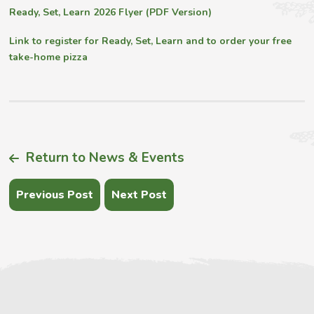
Ready, Set, Learn 2026 Flyer (PDF Version)
Link to register for Ready, Set, Learn and to order your free
take-home pizza
Return to News & Events
Previous Post
Next Post