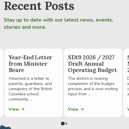
Recent Posts
Stay up to date with our latest news, events,
stories and more.
Year-End Letter
SD19 2026 / 2027
from Minister
Draft Annual
Beare
Operating Budget
Attached is a letter to
The district is nearing
parents, guardians, and
completion of the budget
caregivers of the British
process and is now inviting
Columbia school
input from ...
a
community ...
View
View
0
1