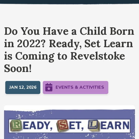
Do You Have a Child Born
in 2022? Ready, Set Learn
is Coming to Revelstoke
Soon!
JAN 12, 2026
EVENTS & ACTIVITIES