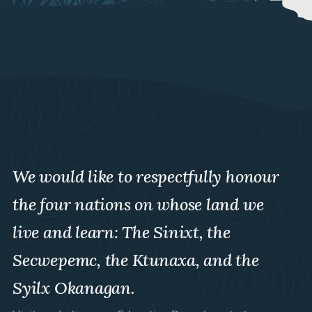
We would like to respectfully honour
the four nations on whose land we
live and learn: The Sinixt, the
Secwepemc, the Ktunaxa, and the
Syilx Okanagan.