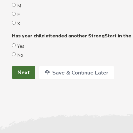
M
F
X
Has your child attended another StrongStart in the
Yes
No
Next
Save & Continue Later