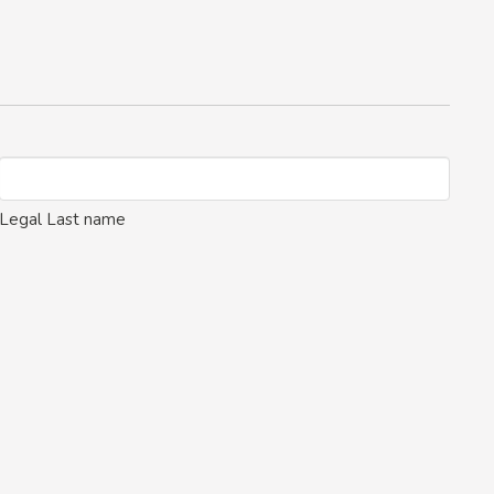
Legal Last name