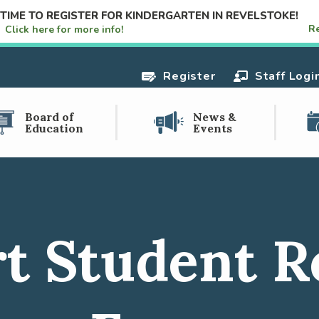
S TIME TO REGISTER FOR KINDERGARTEN IN REVELSTOKE!
R
e!
Click here for more info!
Register
Staff Logi
Board of
News &
Education
Events
t Student R