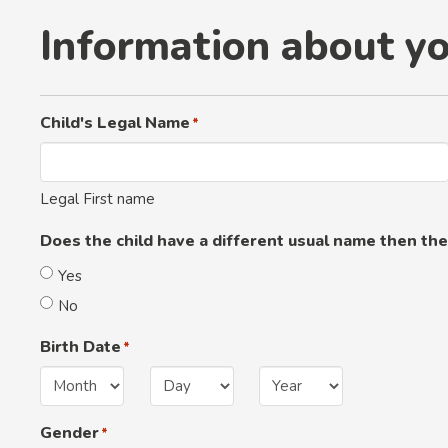
Information about yo
Child's Legal Name
*
Legal First name
Does the child have a different usual name then the
Yes
No
Birth Date
*
Month
Day
Year
Gender
*