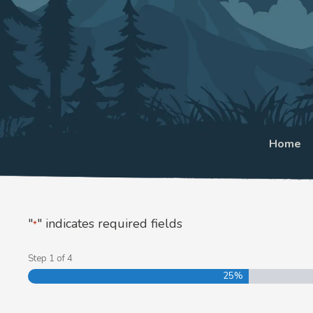
Home
"
" indicates required fields
*
Step
1
of
4
25%