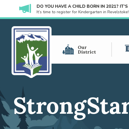
DO YOU HAVE A CHILD BORN IN 2021? IT’
It’s time to register for Kindergarten in Revelstok
Our
District
StrongStar