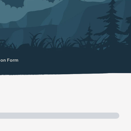
ion Form