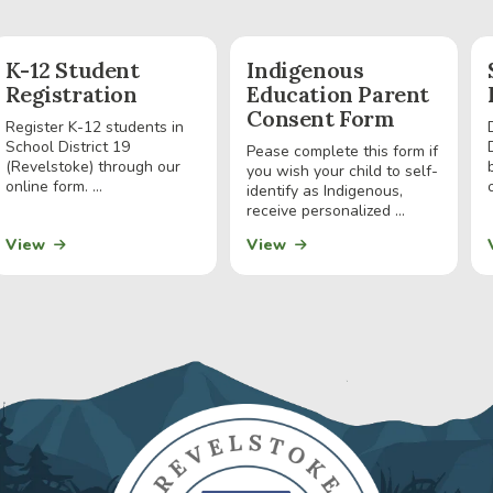
K-12 Student
Indigenous
Registration
Education Parent
Consent Form
Register K-12 students in
School District 19
Pease complete this form if
(Revelstoke) through our
you wish your child to self-
online form. ...
identify as Indigenous,
receive personalized ...
View
View