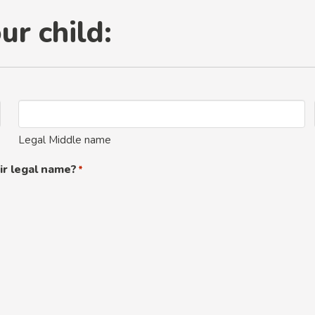
ur child:
Legal Middle name
ir legal name?
*