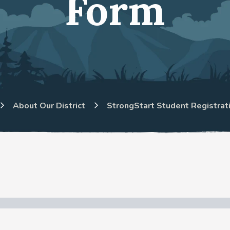
Form
About Our District
StrongStart Student Registrat