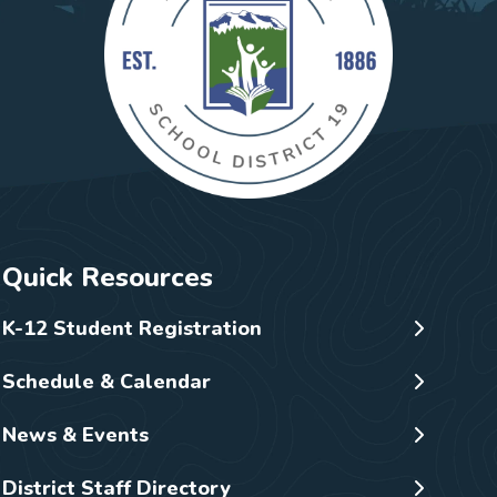
Quick Resources
K-12 Student Registration
Schedule & Calendar
News & Events
District Staff Directory