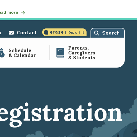
ead more
erase
n
Contact
Search
| Report It
Parents,
Schedule
Caregivers
& Calendar
& Students
egistration