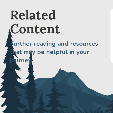
Related
Content
Further reading and resources
that may be helpful in your
journey.