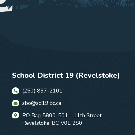
School District 19 (Revelstoke)
(250) 837-2101
sbo@sd19.bc.ca
PO Bag 5800, 501 - 11th Street
Revelstoke, BC V0E 2S0