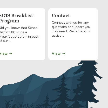
SD19 Breakfast
Contact
Program
Connect with us for any
questions or support you
Did you know that School
may need. We’re here to
District #19 runs a
assist ...
breakfast program in each
of our ...
View
View