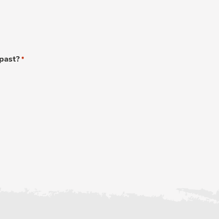
 past?
*