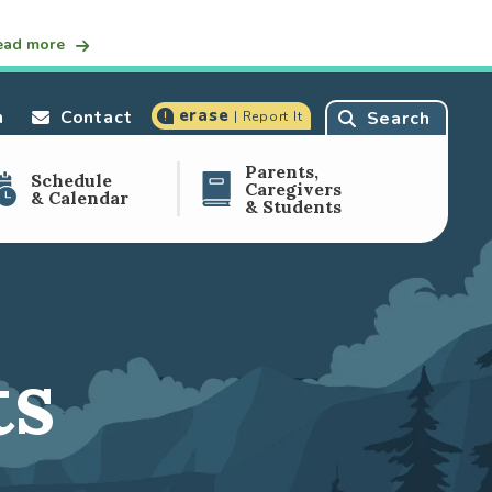
ead more
erase
n
Contact
Search
| Report It
Parents,
Schedule
Caregivers
& Calendar
& Students
ts