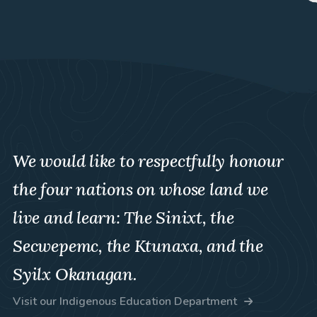
We would like to respectfully honour
the four nations on whose land we
live and learn: The Sinixt, the
Secwepemc, the Ktunaxa, and the
Syilx Okanagan.
Visit our Indigenous Education Department