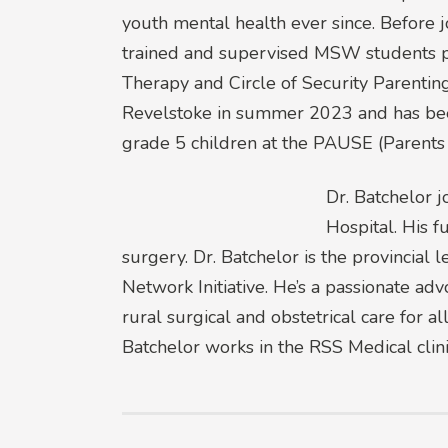
youth mental health ever since. Before
trained and supervised MSW students pro
Therapy and Circle of Security Parenting
Revelstoke in summer 2023 and has been 
grade 5 children at the PAUSE (Parents 
Dr. Batchelor j
Hospital. His f
surgery. Dr. Batchelor is the provincia
Network Initiative. He’s a passionate advo
rural surgical and obstetrical care for a
Batchelor works in the RSS Medical clini