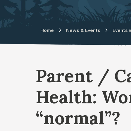
Home
News & Events
Events &
Parent / C
Health: Wo
“normal”?