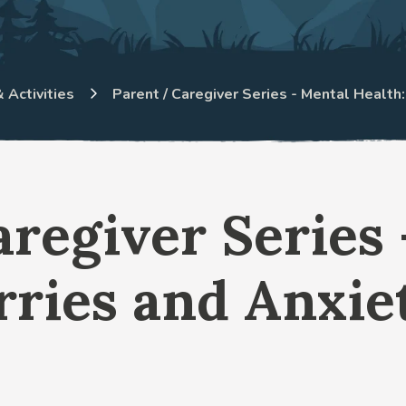
 Activities
Parent / Caregiver Series - Mental Health
aregiver Series
rries and Anxiet