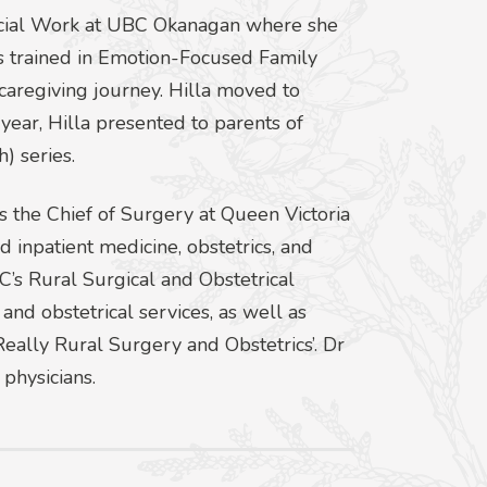
Social Work at UBC Okanagan where she
is trained in Emotion-Focused Family
 caregiving journey. Hilla moved to
ear, Hilla presented to parents of
) series.
is the Chief of Surgery at Queen Victoria
d inpatient medicine, obstetrics, and
C’s Rural Surgical and Obstetrical
 and obstetrical services, as well as
‘Really Rural Surgery and Obstetrics’. Dr
physicians.