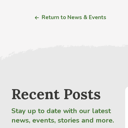
Return to News & Events
Recent Posts
Stay up to date with our latest
news, events, stories and more.