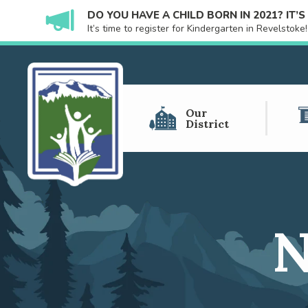
DO YOU HAVE A CHILD BORN IN 2021? IT’
It’s time to register for Kindergarten in Revelstok
Our
District
N