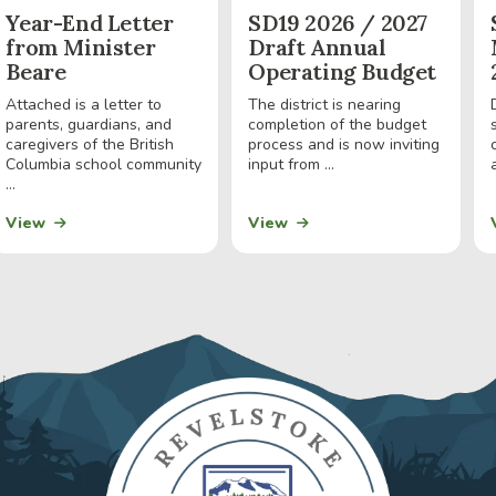
Year-End Letter
SD19 2026 / 2027
from Minister
Draft Annual
Beare
Operating Budget
Attached is a letter to
The district is nearing
parents, guardians, and
completion of the budget
caregivers of the British
process and is now inviting
Columbia school community
input from ...
a
...
View
View