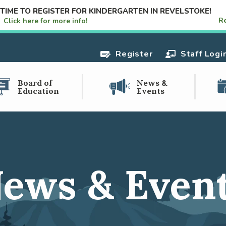
S TIME TO REGISTER FOR KINDERGARTEN IN REVELSTOKE!
R
e!
Click here for more info!
Register
Staff Logi
Board of
News &
Education
Events
ews & Even