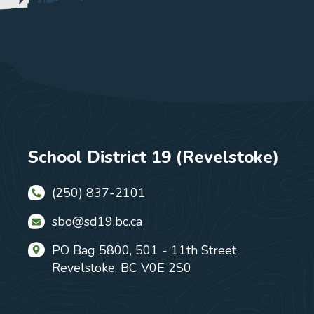
School District 19 (Revelstoke)
(250) 837-2101
sbo@sd19.bc.ca
PO Bag 5800, 501 - 11th Street
Revelstoke, BC V0E 2S0