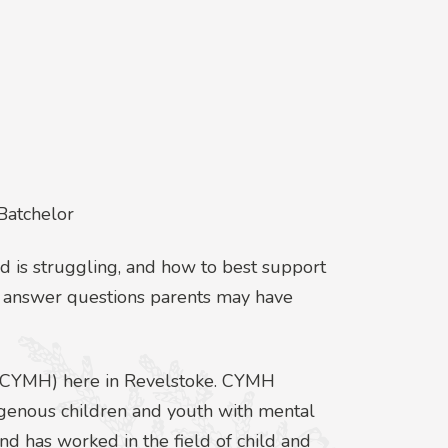
Batchelor
ild is struggling, and how to best support
ll answer questions parents may have
h (CYMH) here in Revelstoke. CYMH
digenous children and youth with mental
nd has worked in the field of child and