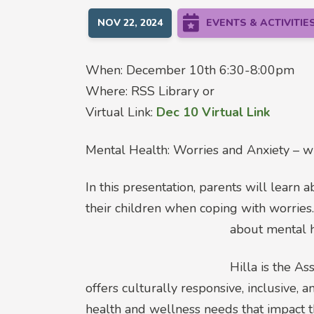
NOV 22, 2024
EVENTS & ACTIVITIE
When: December 10th 6:30-8:00pm
Where: RSS Library or
Virtual Link:
Dec 10 Virtual Link
Mental Health: Worries and Anxiety – wh
In this presentation, parents will learn 
their children when coping with worries
about mental h
Hilla is the A
offers culturally responsive, inclusive,
health and wellness needs that impact t