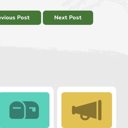
evious Post
Next Post