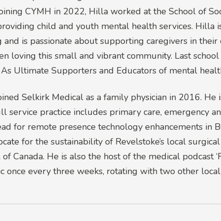
 joining CYMH in 2022, Hilla worked at the School of 
viding child and youth mental health services. Hilla 
 and is passionate about supporting caregivers in their
loving this small and vibrant community. Last school y
As Ultimate Supporters and Educators of mental health
oined Selkirk Medical as a family physician in 2016. He 
ull service practice includes primary care, emergency an
l lead for remote presence technology enhancements in B
cate for the sustainability of Revelstoke’s local surgical
ll of Canada. He is also the host of the medical podcast 
c once every three weeks, rotating with two other local 