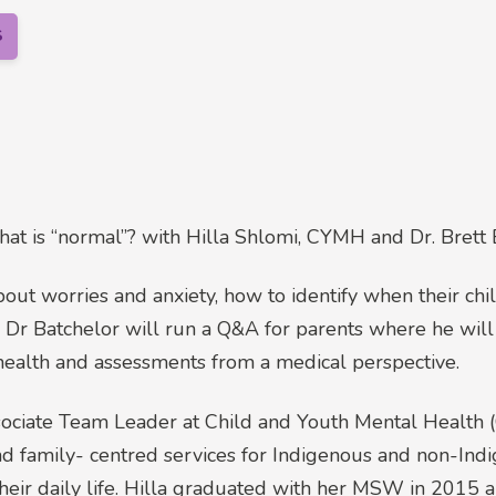
S
at is “normal”? with Hilla Shlomi, CYMH and Dr. Brett 
about worries and anxiety, how to identify when their ch
. Dr Batchelor will run a Q&A for parents where he wi
ealth and assessments from a medical perspective.
ssociate Team Leader at Child and Youth Mental Healt
 and family- centred services for Indigenous and non-In
heir daily life. Hilla graduated with her MSW in 2015 a