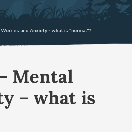
: Worries and Anxiety - what is "normal"?
 – Mental
y – what is