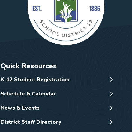
Quick Resources
K-12 Student Registration
Schedule & Calendar
News & Events
District Staff Directory