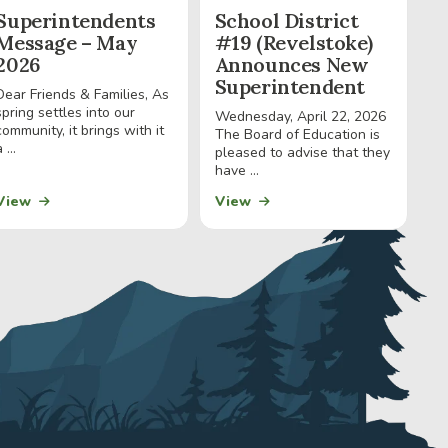
Superintendents
School District
Message – May
#19 (Revelstoke)
2026
Announces New
Superintendent
Dear Friends & Families, As
spring settles into our
Wednesday, April 22, 2026
community, it brings with it
The Board of Education is
 ...
pleased to advise that they
have ...
View
View