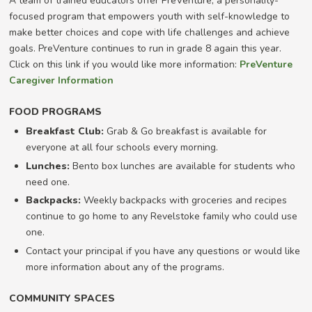
A team of trained educators offer PreVenture, a personality-
focused program that empowers youth with self-knowledge to
make better choices and cope with life challenges and achieve
goals. PreVenture continues to run in grade 8 again this year.
Click on this link if you would like more information:
PreVenture
Caregiver Information
FOOD PROGRAMS
Breakfast Club:
Grab & Go breakfast is available for
everyone at all four schools every morning.
Lunches:
Bento box lunches are available for students who
need one.
Backpacks:
Weekly backpacks with groceries and recipes
continue to go home to any Revelstoke family who could use
one.
Contact your principal if you have any questions or would like
more information about any of the programs.
COMMUNITY SPACES