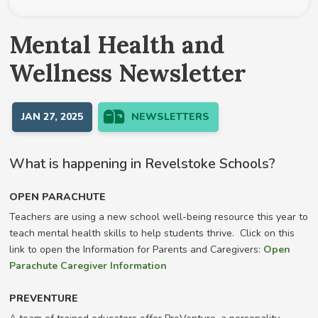
Mental Health and
Wellness Newsletter
JAN 27, 2025
NEWSLETTERS
What is happening in Revelstoke Schools?
OPEN PARACHUTE
Teachers are using a new school well-being resource this year to
teach mental health skills to help students thrive. Click on this
link to open the Information for Parents and Caregivers:
Open
Parachute Caregiver Information
PREVENTURE