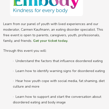
Learn from our panel of youth with lived experiences and our
moderator, Carmen Kaufmann, an eating disorder specialist. This
free event is open to parents, caregivers, youth, professionals,
family, and friends.
Get your ticket today.
Through this event you will:
· Understand the factors that influence disordered eating
· Learn how to identify warning signs for disordered eating
· Hear how youth cope with social media, fat shaming, diet
culture and more
· Learn how to support and start the conversation about
disordered eating and body image