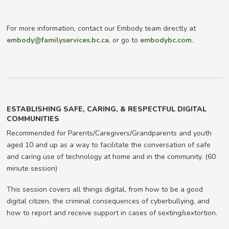
For more information, contact our Embody team directly at
embody@familyservices.bc.ca
, or go to
embodybc.com
.
ESTABLISHING SAFE, CARING, & RESPECTFUL DIGITAL
COMMUNITIES
Recommended for Parents/Caregivers/Grandparents and youth
aged 10 and up as a way to facilitate the conversation of safe
and caring use of technology at home and in the community. (60
minute session)
This session covers all things digital, from how to be a good
digital citizen, the criminal consequences of cyberbullying, and
how to report and receive support in cases of sexting/sextortion.