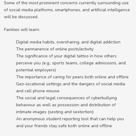
Some of the most prominent concerns currently surrounding use
of social media platforms, smartphones, and artificial intelligence
will be discussed.
Families will learn:
Digital media habits, oversharing, and digital addiction
The permanence of online posts/activity
The significance of your digital tattoo in how others
perceive you (e.g., sports teams, college admissions, and
potential employers)
The importance of caring for peers both online and offline
Geo-locational settings and the dangers of social media
and cell phone misuse
The social and legal consequences of cyberbullying
behaviour as well as possession and distribution of
intimate images (sexting and sextortion)
An anonymous student reporting tool that can help you
and your friends stay safe both online and offline