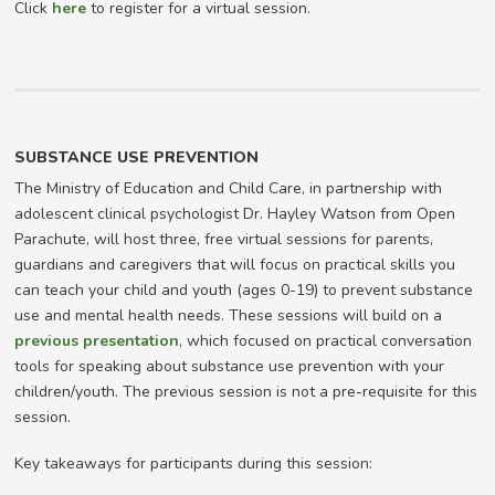
Click
here
to register for a virtual session.
SUBSTANCE USE PREVENTION
The Ministry of Education and Child Care, in partnership with
adolescent clinical psychologist Dr. Hayley Watson from Open
Parachute, will host three, free virtual sessions for parents,
guardians and caregivers that will focus on practical skills you
can teach your child and youth (ages 0-19) to prevent substance
use and mental health needs. These sessions will build on a
previous presentation
, which focused on practical conversation
tools for speaking about substance use prevention with your
children/youth. The previous session is not a pre-requisite for this
session.
Key takeaways for participants during this session: