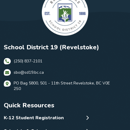
School District 19 (Revelstoke)
(250) 837-2101
sbo@sd19.bc.ca
PO Bag 5800, 501 - 11th Street Revelstoke, BC V0E
2S0
Quick Resources
K-12 Student Registration