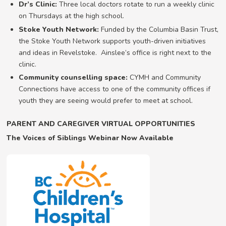
Dr’s Clinic:
Three local doctors rotate to run a weekly clinic
on Thursdays at the high school.
Stoke Youth Network:
Funded by the Columbia Basin Trust,
the Stoke Youth Network supports youth-driven initiatives
and ideas in Revelstoke. Ainslee’s office is right next to the
clinic.
Community counselling space:
CYMH and Community
Connections have access to one of the community offices if
youth they are seeing would prefer to meet at school.
PARENT AND CAREGIVER VIRTUAL OPPORTUNITIES
The Voices of Siblings Webinar Now Available