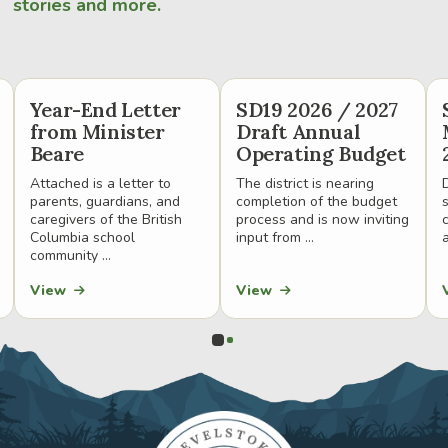
stories and more.
Year-End Letter
SD19 2026 / 2027
from Minister
Draft Annual
Beare
Operating Budget
Attached is a letter to
The district is nearing
parents, guardians, and
completion of the budget
caregivers of the British
process and is now inviting
Columbia school
input from ...
a
community ...
View
View
0
1