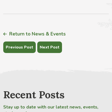
Return to News & Events
Previous Post
Next Post
Recent Posts
Stay up to date with our latest news, events,