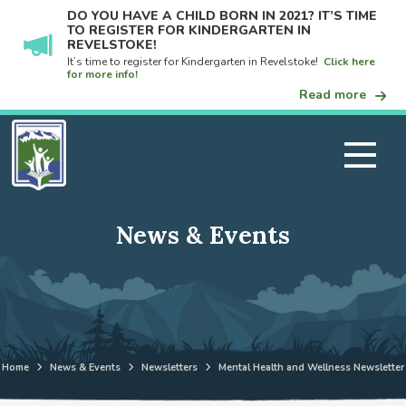
DO YOU HAVE A CHILD BORN IN 2021? IT’S TIME
TO REGISTER FOR KINDERGARTEN IN
REVELSTOKE!
It’s time to register for Kindergarten in Revelstoke!
Click here
for more info!
Read more
News & Events
Home
News & Events
Newsletters
Mental Health and Wellness Newsletter