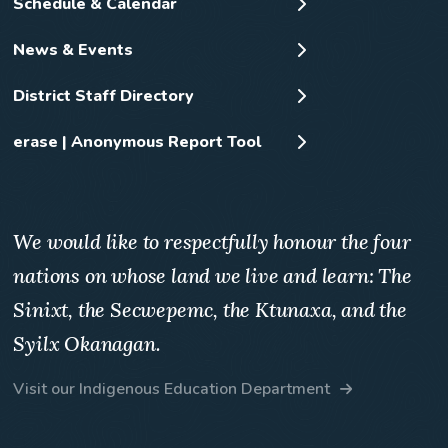
Schedule & Calendar
News & Events
District Staff Directory
erase | Anonymous Report Tool
We would like to respectfully honour the four
nations on whose land we live and learn: The
Sinixt, the Secwepemc, the Ktunaxa, and the
Syilx Okanagan.
Visit our Indigenous Education Department