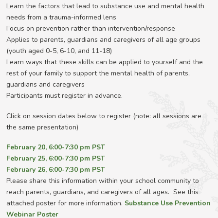
Learn the factors that lead to substance use and mental health
needs from a trauma-informed lens
Focus on prevention rather than intervention/response
Applies to parents, guardians and caregivers of all age groups
(youth aged 0-5, 6-10, and 11-18)
Learn ways that these skills can be applied to yourself and the
rest of your family to support the mental health of parents,
guardians and caregivers
Participants must register in advance.
Click on session dates below to register (note: all sessions are
the same presentation)
February 20, 6:00-7:30 pm PST
February 25, 6:00-7:30 pm PST
February 26, 6:00-7:30 pm PST
Please share this information within your school community to
reach parents, guardians, and caregivers of all ages. See this
attached poster for more information.
Substance Use Prevention
Webinar Poster