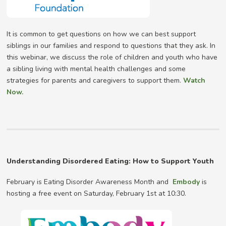
It is common to get questions on how we can best support
siblings in our families and respond to questions that they ask. In
this webinar, we discuss the role of children and youth who have
a sibling living with mental health challenges and some
strategies for parents and caregivers to support them.
Watch
Now.
Understanding Disordered Eating: How to Support Youth
February is Eating Disorder Awareness Month and
Embody
is
hosting a free event on Saturday, February 1st at 10:30.